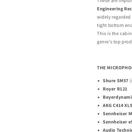
These are impul
Engineering Rect
widely regarded 
tight bottom en
This is the cabi
genre’s top prod
THE MICROPHO
Shure SM57
(
Royer R121
Beyerdynami
AKG C414 XL
Sennheiser 
Sennheiser e
Audio Techni