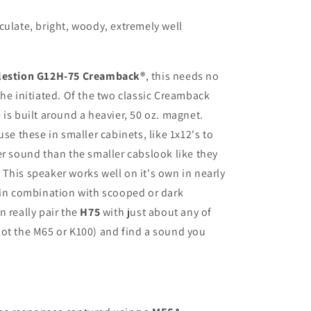
culate, bright, woody, extremely well
lestion G12H-75 Creamback
®
, this needs no
the initiated. Of the two classic Creamback
 is built around a heavier, 50 oz. magnet.
use these in smaller cabinets, like 1x12's to
er sound than the smaller cabslook like they
This speaker works well on it's own in nearly
 in combination with scooped or dark
an
really pair the
H75
with just about any of
ot the M65 or K100) and find a sound you