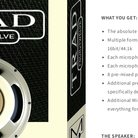
WHAT YOU GET:
The absolute 
Multiple form
16bit/44.1k
Each micropho
Each microph
8 pre-mixed 
Additional pr
specifically d
Additional M
everything fo
THE SPEAKER: