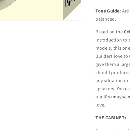
Tone Guide:
Arti
balanced.
Based on the
Ce
introduction to 
models, this one
Builders love to 
give them a larg
should produce. 
any situation or
speakers. You c
our IRs (maybe n
love.
THE CABINET: