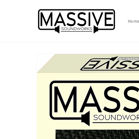
Skip to
content
Hom
Skip to
product
information