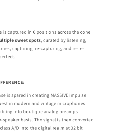
is captured in 6 positions across the cone
ltiple sweet spots
, curated by listening,
es, capturing, re-capturing, and re-re-
perfect.
IFFERENCE:
se is spared in creating MASSIVE impulse
best in modern and vintage microphones
cabling into boutique analog preamps
r-speaker basis. The signal is then converted
lass A/D into the digital realm at 32 bit