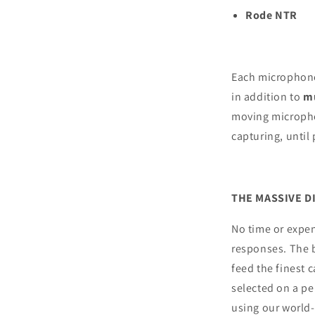
Rode NTR
Each microphone 
in addition to
mu
moving microphon
capturing, until 
THE MASSIVE D
No time or expen
responses. The 
feed the finest 
selected on a pe
using our world-c