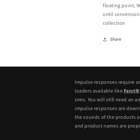
floating point, 
until conversion
collection
Share
Impulse responses require 
loaders available like
FenrIR
sims. You will still need an 
impulse responses are downlo
the sounds of the products o
and product names are proper