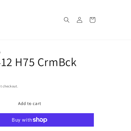
Log
Cart
in
S
412 H75 CrmBck
t checkout.
Add to cart