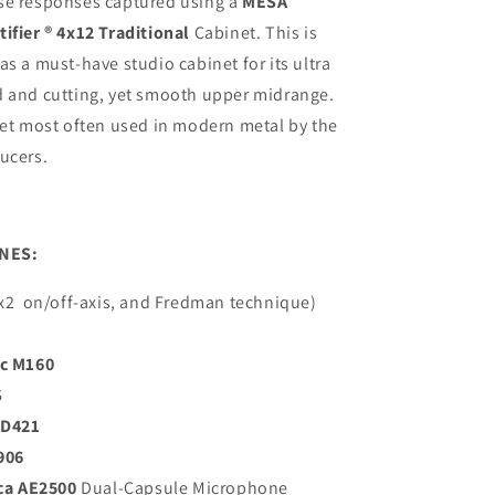
se responses captured using a
MESA
ifier ® 4x12 Traditional
Cabinet. This is
as a must-have studio cabinet for its ultra
d and cutting, yet smooth upper midrange.
net most often used in modern metal by the
ucers.
NES:
x2
on/off-axis, and Fredman technique)
c M160
S
MD421
906
ca AE2500
Dual-Capsule Microphone