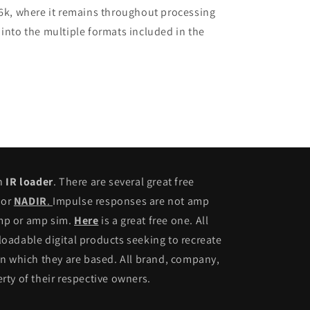
96k, where it remains throughout processing
 into the multiple formats included in the
an
IR loader
. There are several great free
or
NADIR
.
Impulse responses are not amp
amp or amp sim.
Here
is a great free one. All
adable digital products seeking to recreate
n which they are based. All brand, company,
ty of their respective owners.