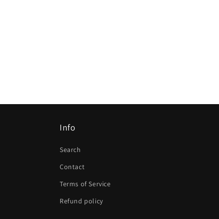
Info
Search
Contact
Terms of Service
Refund policy