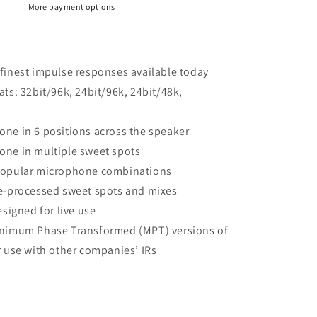
More payment options
finest impulse responses available today
ats: 32bit/96k, 24bit/96k, 24bit/48k,
ne in 6 positions across the speaker
one in multiple sweet spots
popular microphone combinations
e-processed sweet spots and mixes
esigned for live use
inimum Phase Transformed (MPT) versions of
r use with other companies’ IRs